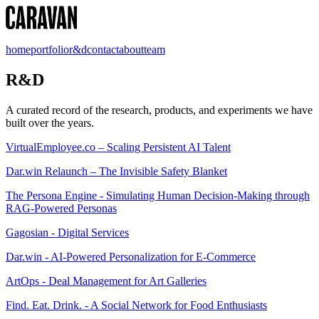
home
portfolio
r&d
contact
about
team
R&D
A curated record of the research, products, and experiments we have
built over the years.
VirtualEmployee.co – Scaling Persistent AI Talent
Dar.win Relaunch – The Invisible Safety Blanket
The Persona Engine - Simulating Human Decision-Making through
RAG-Powered Personas
Gagosian - Digital Services
Dar.win - AI-Powered Personalization for E-Commerce
ArtOps - Deal Management for Art Galleries
Find. Eat. Drink. - A Social Network for Food Enthusiasts