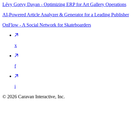
Lévy Gorvy Dayan - Optimizing ERP for Art Gallery Operations
AI-Powered Article Analyzer & Generator for a Leading Publisher
OnFlow - A Social Network for Skateboarders
x
f
i
©
2026
Caravan Interactive, Inc.