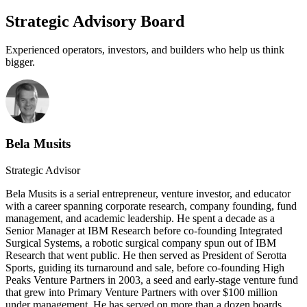
Strategic Advisory Board
Experienced operators, investors, and builders who help us think
bigger.
Bela Musits
Strategic Advisor
Bela Musits is a serial entrepreneur, venture investor, and educator
with a career spanning corporate research, company founding, fund
management, and academic leadership. He spent a decade as a
Senior Manager at IBM Research before co-founding Integrated
Surgical Systems, a robotic surgical company spun out of IBM
Research that went public. He then served as President of Serotta
Sports, guiding its turnaround and sale, before co-founding High
Peaks Venture Partners in 2003, a seed and early-stage venture fund
that grew into Primary Venture Partners with over $100 million
under management. He has served on more than a dozen boards,