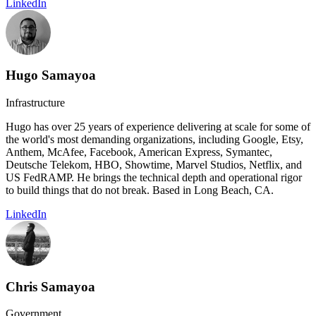
LinkedIn
Hugo Samayoa
Infrastructure
Hugo has over 25 years of experience delivering at scale for some of
the world's most demanding organizations, including Google, Etsy,
Anthem, McAfee, Facebook, American Express, Symantec,
Deutsche Telekom, HBO, Showtime, Marvel Studios, Netflix, and
US FedRAMP. He brings the technical depth and operational rigor
to build things that do not break. Based in Long Beach, CA.
LinkedIn
Chris Samayoa
Government