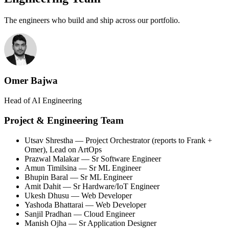
The engineers who build and ship across our portfolio.
Omer Bajwa
Head of AI Engineering
Project & Engineering Team
Utsav Shrestha
— Project Orchestrator (reports to Frank +
Omer), Lead on ArtOps
Prazwal Malakar
— Sr Software Engineer
Amun Timilsina
— Sr ML Engineer
Bhupin Baral
— Sr ML Engineer
Amit Dahit
— Sr Hardware/IoT Engineer
Ukesh Dhusu
— Web Developer
Yashoda Bhattarai
— Web Developer
Sanjil Pradhan
— Cloud Engineer
Manish Ojha
— Sr Application Designer