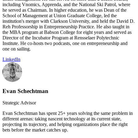
including Vnomics, Apprenda, and the National Ski Patrol, where
he served as Chairman. In higher education, he was Dean of the
School of Management at Union Graduate College, led the
institution's merger with Clarkson University, and held the David D.
Reh Professorship in Entrepreneurship Practice. He also taught in
the MBA program at Babson College for eight years and served as
Director of the Incubator Program at Rensselaer Polytechnic
Institute. He co-hosts two podcasts, one on entrepreneurship and
one on sailing.
LinkedIn
Evan Schechtman
Strategic Advisor
Evan Schechtman has spent 25+ years solving the same problem in
different arenas: taking nascent technology at its current state,
projecting its trajectory, and helping organizations place the right
bets before the market catches up.