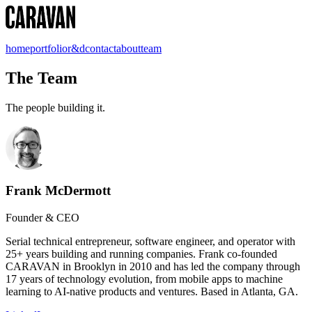
home
portfolio
r&d
contact
about
team
The Team
The people building it.
Frank McDermott
Founder & CEO
Serial technical entrepreneur, software engineer, and operator with
25+ years building and running companies. Frank co-founded
CARAVAN in Brooklyn in 2010 and has led the company through
17 years of technology evolution, from mobile apps to machine
learning to AI-native products and ventures. Based in Atlanta, GA.