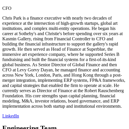
CFO
Chris Park is a finance executive with nearly two decades of
experience at the intersection of high-growth startups, global art
institutions, and complex multi-entity operations. He began his
career at Sotheby's and Christie's before spending over six years at
Kasmin Gallery, rising from Financial Controller to CFO and
building the financial infrastructure to support the gallery's rapid
growth. He then served as Head of Finance at Superblue, the
immersive art experience company, where he supported Series B
fundraising and built the financial systems for a first-of-its-kind
global business. As Senior Director of Global Finance and then
CFO at Levy Gorvy Dayan, he managed finance and accounting
across New York, London, Paris, and Hong Kong through a post-
merger integration, implementing ERP systems, FP&A frameworks,
and capital strategies that enabled the firm to operate at scale. He
currently serves as Director of Finance at the Robert Rauschenberg
Foundation. His core strengths span capital planning, financial
modeling, M&A, investor relations, board governance, and ERP
implementation across both startup and institutional environments.
LinkedIn
Engineering Team