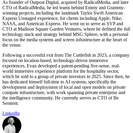
As founder of Outpost Digital, acquired by RadicalMedia, and later
CTO of RadicalMedia, he led teams behind Emmy and Grammy-
winning projects, including the landmark Taylor Swift American
Express Unstaged experience, for clients including Apple, Nike,
NASA, and American Express. He went on to serve as SVP and
CTO at Madison Square Garden Ventures, where he defined the full
technology stack and strategy behind MSG Sphere, with a personal
focus on the media systems and screen infrastructure at the heart of
the venue.
Following a successful exit from The Cuttlefish in 2023, a company
focused on location-based, technology-driven immersive
experiences, Evan developed a patent-pending five-sense, real-
world immersive experience platform for the hospitality sector,
which he sold to a group of private investors in 2025. Since then, he
has dedicated himself full-time to AI systems, specifically the
development and deployment of local and open models on private
compute infrastructure, with work spanning private enterprise and
the intelligence community. He currently serves as CTO of Be
Sentient.
LinkedIn