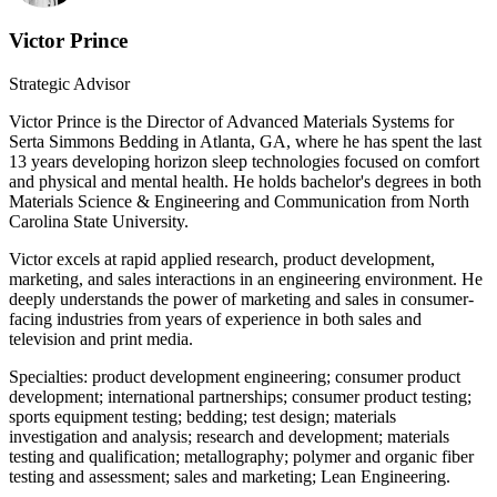
Victor Prince
Strategic Advisor
Victor Prince is the Director of Advanced Materials Systems for
Serta Simmons Bedding in Atlanta, GA, where he has spent the last
13 years developing horizon sleep technologies focused on comfort
and physical and mental health. He holds bachelor's degrees in both
Materials Science & Engineering and Communication from North
Carolina State University.
Victor excels at rapid applied research, product development,
marketing, and sales interactions in an engineering environment. He
deeply understands the power of marketing and sales in consumer-
facing industries from years of experience in both sales and
television and print media.
Specialties: product development engineering; consumer product
development; international partnerships; consumer product testing;
sports equipment testing; bedding; test design; materials
investigation and analysis; research and development; materials
testing and qualification; metallography; polymer and organic fiber
testing and assessment; sales and marketing; Lean Engineering.