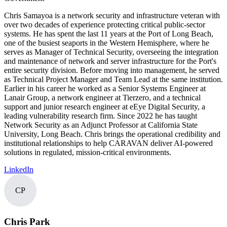
Chris Samayoa is a network security and infrastructure veteran with
over two decades of experience protecting critical public-sector
systems. He has spent the last 11 years at the Port of Long Beach,
one of the busiest seaports in the Western Hemisphere, where he
serves as Manager of Technical Security, overseeing the integration
and maintenance of network and server infrastructure for the Port's
entire security division. Before moving into management, he served
as Technical Project Manager and Team Lead at the same institution.
Earlier in his career he worked as a Senior Systems Engineer at
Lanair Group, a network engineer at Tierzero, and a technical
support and junior research engineer at eEye Digital Security, a
leading vulnerability research firm. Since 2022 he has taught
Network Security as an Adjunct Professor at California State
University, Long Beach. Chris brings the operational credibility and
institutional relationships to help CARAVAN deliver AI-powered
solutions in regulated, mission-critical environments.
LinkedIn
CP
Chris Park